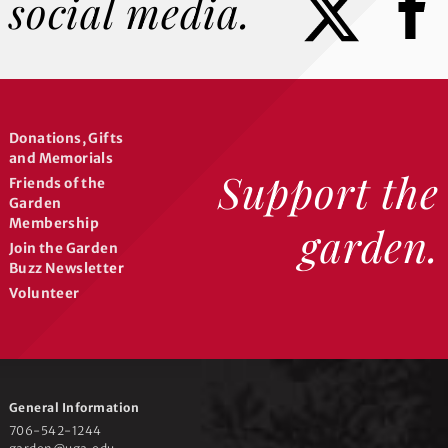
social media.
Donations, Gifts
and Memorials
Support the
Friends of the
Garden
Membership
garden.
Join the Garden
Buzz Newsletter
Volunteer
General Information
706-542-1244