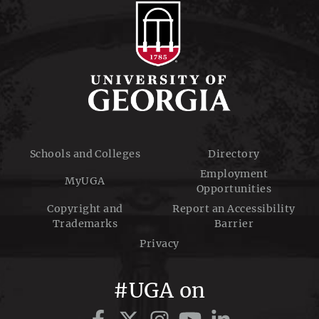
Schools and Colleges
Directory
Employment
MyUGA
Opportunities
Copyright and
Report an Accessibility
Trademarks
Barrier
Privacy
#UGA on