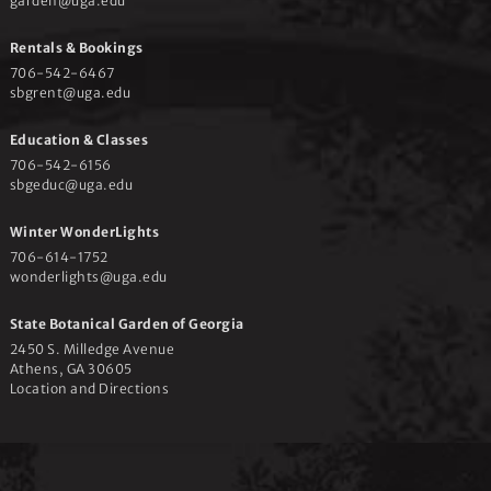
garden@uga.edu
Rentals & Bookings
706-542-6467
sbgrent@uga.edu
Education & Classes
706-542-6156
sbgeduc@uga.edu
Winter WonderLights
706-614-1752
wonderlights@uga.edu
State Botanical Garden of Georgia
2450 S. Milledge Avenue
Athens, GA 30605
Location and Directions