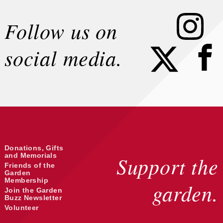
Instagram
Follow us on
Faceb
social media.
Donations, Gifts
and Memorials
Support the
Friends of the
Garden
Membership
garden.
Join the Garden
Buzz Newsletter
Volunteer