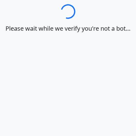
Loading…
Please wait while we verify you're not a bot…