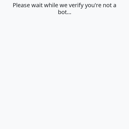
Please wait while we verify you're not a
bot…