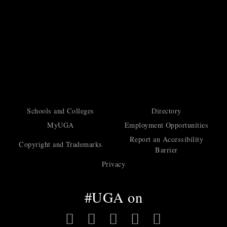
Schools and Colleges
Directory
MyUGA
Employment Opportunities
Report an Accessibility
Copyright and Trademarks
Barrier
Privacy
#UGA on