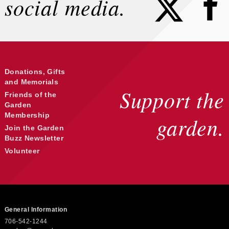
social media.
Donations, Gifts
and Memorials
Support the
Friends of the
Garden
Membership
garden.
Join the Garden
Buzz Newsletter
Volunteer
General Information
706-542-1244