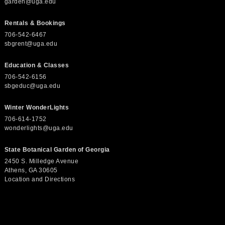
garden@uga.edu
Rentals & Bookings
706-542-6467
sbgrent@uga.edu
Education & Classes
706-542-6156
sbgeduc@uga.edu
Winter WonderLights
706-614-1752
wonderlights@uga.edu
State Botanical Garden of Georgia
2450 S. Milledge Avenue
Athens, GA 30605
Location and Directions