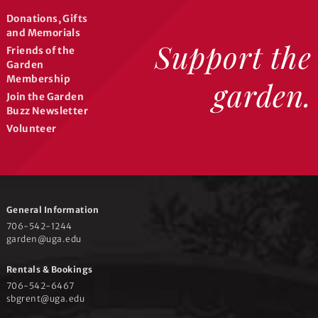
c
Donations, Gifts
and Memorials
h
Support the
Friends of the
Garden
Membership
garden.
a
Join the Garden
Buzz Newsletter
n
Volunteer
d
General Information
V
706-542-1244
garden@uga.edu
i
Rentals & Bookings
706-542-6467
sbgrent@uga.edu