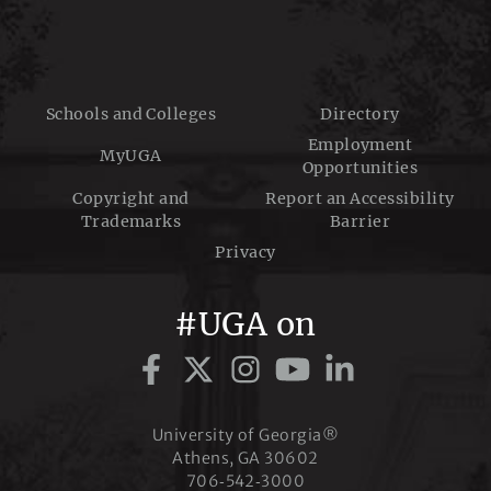
a
t
Schools and Colleges
Directory
Employment
MyUGA
Opportunities
i
Copyright and
Report an Accessibility
Trademarks
Barrier
o
Privacy
#UGA on
n
University of Georgia®
Athens, GA 30602
706‑542‑3000