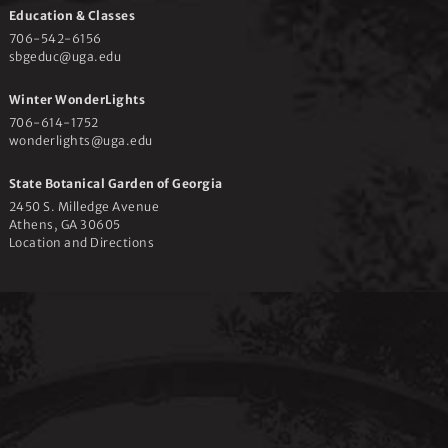
e
Education & Classes
706-542-6156
w
sbgeduc@uga.edu
Winter WonderLights
s
706-614-1752
wonderlights@uga.edu
N
State Botanical Garden of Georgia
2450 S. Milledge Avenue
Athens, GA 30605
a
Location and Directions
v
i
g