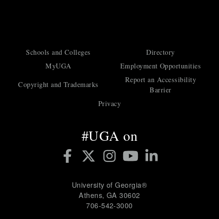
a
t
Schools and Colleges
Directory
MyUGA
Employment Opportunities
Report an Accessibility
i
Copyright and Trademarks
Barrier
Privacy
o
#UGA on
n
University of Georgia®
Athens, GA 30602
706‑542‑3000