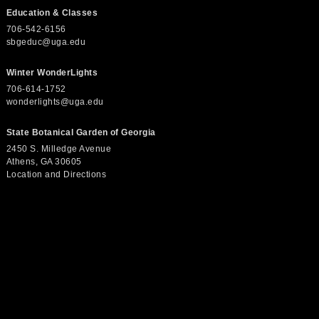
e
Education & Classes
706-542-6156
w
sbgeduc@uga.edu
Winter WonderLights
s
706-614-1752
wonderlights@uga.edu
N
State Botanical Garden of Georgia
2450 S. Milledge Avenue
Athens, GA 30605
a
Location and Directions
v
i
g