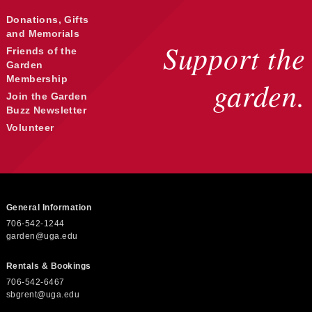
c
Donations, Gifts
and Memorials
h
Support the
Friends of the
Garden
Membership
a
garden.
Join the Garden
Buzz Newsletter
n
Volunteer
d
General Information
V
706-542-1244
garden@uga.edu
i
Rentals & Bookings
706-542-6467
sbgrent@uga.edu