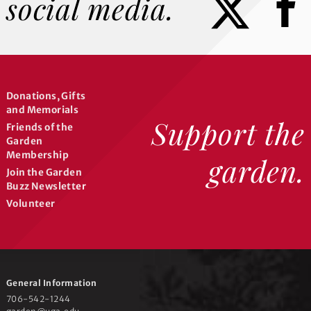
social media.
Donations, Gifts
and Memorials
Support the
Friends of the
Garden
Membership
garden.
Join the Garden
Buzz Newsletter
Volunteer
General Information
706-542-1244