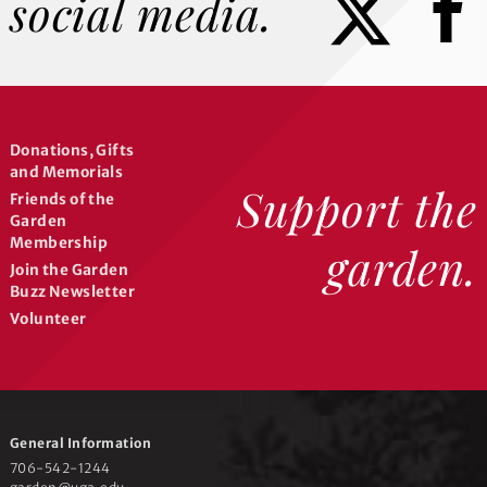
social media.
Donations, Gifts
and Memorials
Support the
Friends of the
Garden
Membership
garden.
Join the Garden
Buzz Newsletter
Volunteer
General Information
706-542-1244