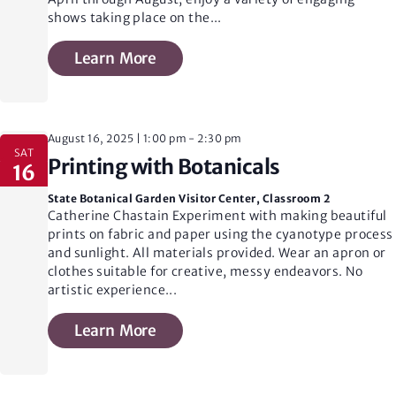
shows taking place on the
...
Learn More
August 16, 2025 | 1:00 pm
-
2:30 pm
SAT
Printing with Botanicals
16
State Botanical Garden Visitor Center, Classroom 2
Catherine Chastain Experiment with making beautiful
prints on fabric and paper using the cyanotype process
and sunlight. All materials provided. Wear an apron or
clothes suitable for creative, messy endeavors. No
artistic experience
...
Learn More