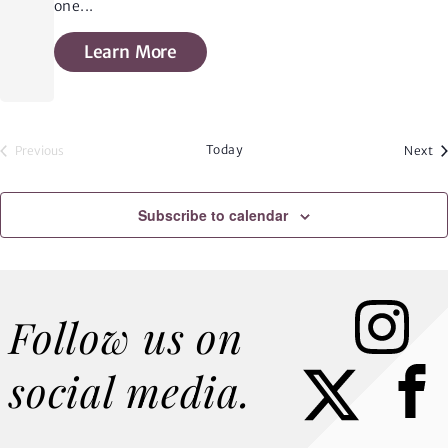
one
...
Learn More
Today
Ev
Previous
Next
Events
Subscribe to calendar
Instagram
Follow us on
Faceb
social media.