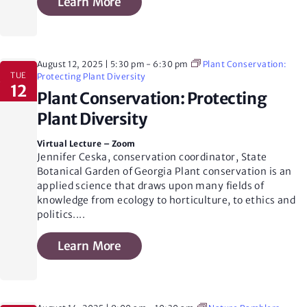
Learn More
N
a
August 12, 2025 | 5:30 pm
-
6:30 pm
Plant Conservation:
TUE
Protecting Plant Diversity
12
v
Plant Conservation: Protecting
Plant Diversity
i
Virtual Lecture – Zoom
Jennifer Ceska, conservation coordinator, State
Botanical Garden of Georgia Plant conservation is an
g
applied science that draws upon many fields of
knowledge from ecology to horticulture, to ethics and
politics.
...
a
Learn More
t