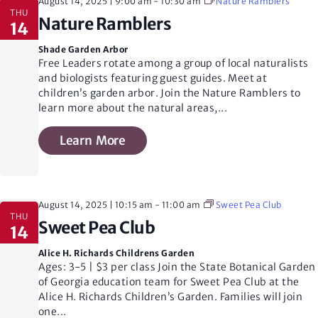
i
August 14, 2025 | 9:00 am
-
10:30 am
Nature Ramblers
THU
Nature Ramblers
14
o
Shade Garden Arbor
Free Leaders rotate among a group of local naturalists
and biologists featuring guest guides. Meet at
n
children’s garden arbor. Join the Nature Ramblers to
learn more about the natural areas,
...
Learn More
August 14, 2025 | 10:15 am
-
11:00 am
Sweet Pea Club
THU
Sweet Pea Club
14
Alice H. Richards Childrens Garden
Ages: 3-5 | $3 per class Join the State Botanical Garden
of Georgia education team for Sweet Pea Club at the
Alice H. Richards Children’s Garden. Families will join
one
...