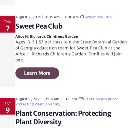
S
August 7, 2025 | 10:15 am
-
11:00 am
Sweet Pea Club
THU
e
v
Sweet Pea Club
7
i
Alice H. Richards Childrens Garden
a
Ages: 3-5 | $3 per class Join the State Botanical Garden
of Georgia education team for Sweet Pea Club at the
Alice H. Richards Children’s Garden. Families will join
r
one
...
t
Learn More
c
i
h
August 9, 2025 | 9:00 am
-
1:00 pm
Plant Conservation:
SAT
Protecting Plant Diversity
9
Plant Conservation: Protecting
a
Plant Diversity