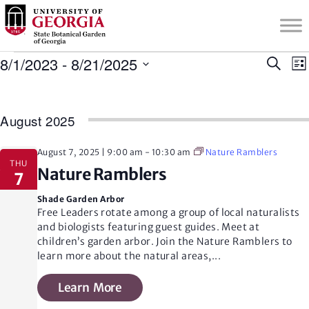
S
k
i
Events
p
8/1/2023
 - 
8/21/2025
E
Search
Lis
t
Select
v
o
date.
v
m
August 2025
a
i
e
August 7, 2025 | 9:00 am
-
10:30 am
Nature Ramblers
n
t
THU
Nature Ramblers
c
7
o
n
Shade Garden Arbor
n
Free Leaders rotate among a group of local naturalists
i
t
and biologists featuring guest guides. Meet at
t
e
children’s garden arbor. Join the Nature Ramblers to
n
learn more about the natural areas,
...
t
s
Learn More
s