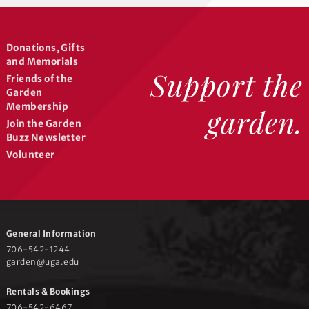
Donations, Gifts
and Memorials
Support the
Friends of the
Garden
Membership
garden.
Join the Garden
Buzz Newsletter
Volunteer
General Information
706-542-1244
garden@uga.edu
Rentals & Bookings
706-542-6467