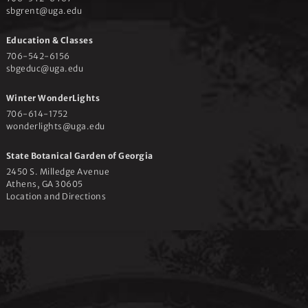
sbgrent@uga.edu
Education & Classes
706-542-6156
sbgeduc@uga.edu
Winter WonderLights
706-614-1752
wonderlights@uga.edu
State Botanical Garden of Georgia
2450 S. Milledge Avenue
Athens, GA 30605
Location and Directions