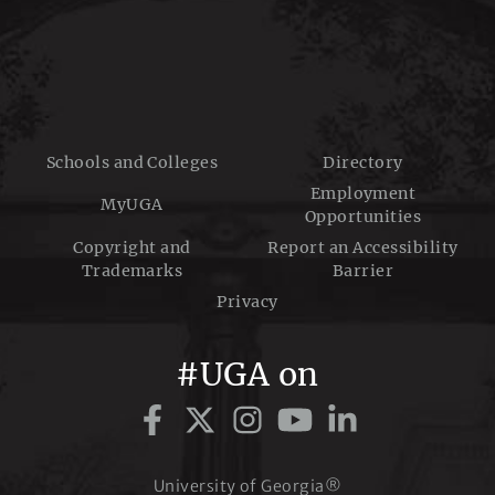
Schools and Colleges
Directory
Employment
MyUGA
Opportunities
Copyright and
Report an Accessibility
Trademarks
Barrier
Privacy
#UGA on
University of Georgia®