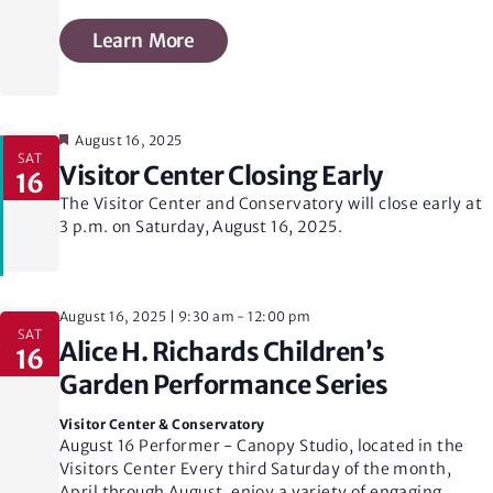
Learn More
Featured
August 16, 2025
SAT
Visitor Center Closing Early
16
The Visitor Center and Conservatory will close early at
3 p.m. on Saturday, August 16, 2025.
August 16, 2025 | 9:30 am
-
12:00 pm
SAT
Alice H. Richards Children’s
16
Garden Performance Series
Visitor Center & Conservatory
August 16 Performer - Canopy Studio, located in the
Visitors Center Every third Saturday of the month,
April through August, enjoy a variety of engaging