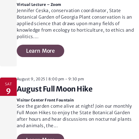
n
Virtual Lecture – Zoom
Jennifer Ceska, conservation coordinator, State
Botanical Garden of Georgia Plant conservation is an
d
applied science that draws upon many fields of
knowledge from ecology to horticulture, to ethics and
politics.
...
V
Learn More
i
August 9, 2025 | 8:00 pm
-
9:30 pm
e
SAT
August Full Moon Hike
9
Visitor Center Front Fountain
w
See the garden come alive at night! Join our monthly
Full Moon Hikes to enjoy the State Botanical Garden
after hours and hear discussions on nocturnal plants
s
and animals, the
...