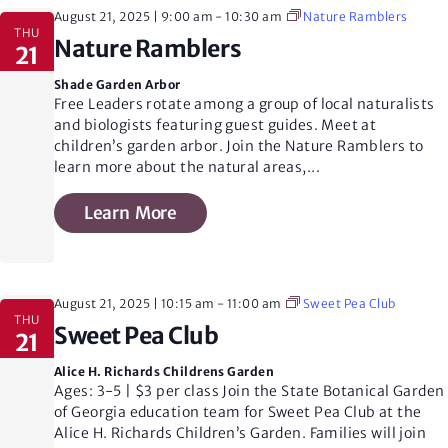
August 21, 2025 | 9:00 am
-
10:30 am
Nature Ramblers
THU
Nature Ramblers
21
Shade Garden Arbor
Free Leaders rotate among a group of local naturalists
and biologists featuring guest guides. Meet at
children’s garden arbor. Join the Nature Ramblers to
learn more about the natural areas,
...
Learn More
August 21, 2025 | 10:15 am
-
11:00 am
Sweet Pea Club
THU
Sweet Pea Club
21
Alice H. Richards Childrens Garden
Ages: 3-5 | $3 per class Join the State Botanical Garden
of Georgia education team for Sweet Pea Club at the
Alice H. Richards Children’s Garden. Families will join