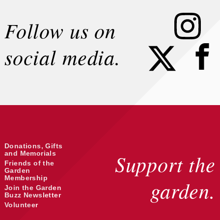
Instagram
Follow us on
Faceb
social media.
Donations, Gifts
and Memorials
Support the
Friends of the
Garden
Membership
garden.
Join the Garden
Buzz Newsletter
Volunteer