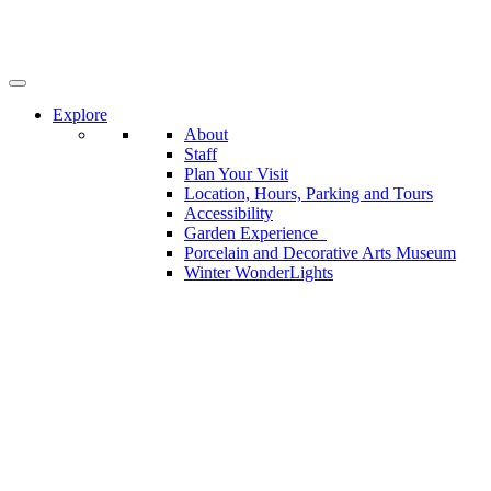
Skip
to
main
content
Explore
About
Staff
Plan Your Visit
Location, Hours, Parking and Tours
Accessibility
Garden Experience
Porcelain and Decorative Arts Museum
Winter WonderLights
Become a Friends of the Garden Member
Learn
Adult Programs
Schools and Outreach
Children and Families
Learning by Leading