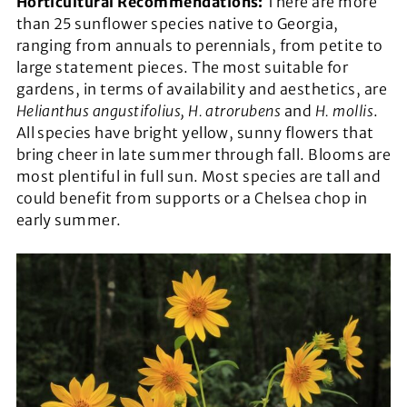
Horticultural Recommendations:
There are more
than 25 sunflower species native to Georgia,
ranging from annuals to perennials, from petite to
large statement pieces. The most suitable for
gardens, in terms of availability and aesthetics, are
Helianthus angustifolius, H. atrorubens
and
H. mollis
.
All species have bright yellow, sunny flowers that
bring cheer in late summer through fall. Blooms are
most plentiful in full sun. Most species are tall and
could benefit from supports or a Chelsea chop in
early summer.