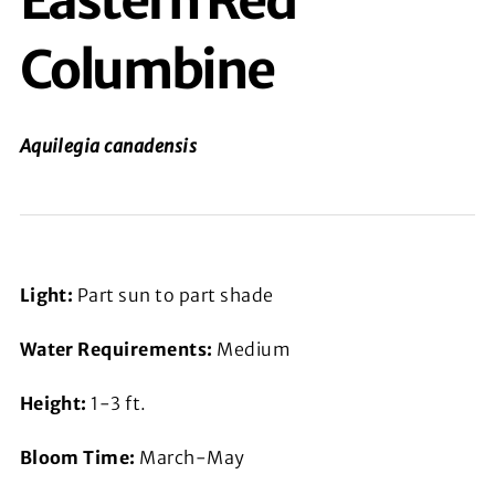
Eastern Red
Columbine
Aquilegia canadensis
Light:
Part sun to part shade
Water Requirements:
Medium
Height:
1-3 ft.
Bloom Time:
March-May