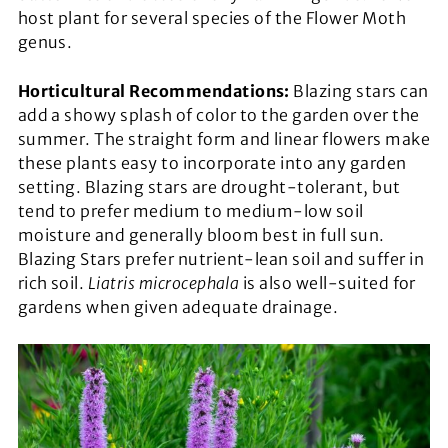
host plant for several species of the Flower Moth
genus.
Horticultural Recommendations:
Blazing stars can
add a showy splash of color to the garden over the
summer. The straight form and linear flowers make
these plants easy to incorporate into any garden
setting. Blazing stars are drought-tolerant, but
tend to prefer medium to medium-low soil
moisture and generally bloom best in full sun.
Blazing Stars prefer nutrient-lean soil and suffer in
rich soil.
Liatris microcephala
is also well-suited for
gardens when given adequate drainage.