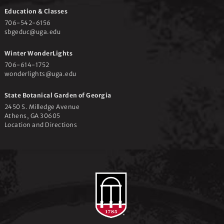
Education & Classes
706-542-6156
sbgeduc@uga.edu
Winter WonderLights
706-614-1752
wonderlights@uga.edu
State Botanical Garden of Georgia
2450 S. Milledge Avenue
Athens, GA 30605
Location and Directions