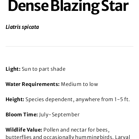
Dense Blazing Star
Liatris spicata
Light:
Sun to part shade
Water Requirements:
Medium to low
Height:
Species dependent, anywhere from 1-5 ft.
Bloom Time:
July-September
Wildlife Value:
Pollen and nectar for bees,
butterflies and occasionally hummingbirds. Larval