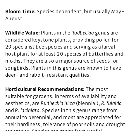
Bloom Time:
Species dependent, but usually May-
August
Wildlife Value:
Plants in the
Rudbeckia
genus are
considered keystone plants, providing pollen for
29 specialist bee species and serving as a larval
host plant for at least 20 species of butterflies and
moths. They are also a major source of seeds for
songbirds. Plants in this genus are known to have
deer- and rabbit-resistant qualities.
Horticultural Recommendations:
The most
suitable for gardens, in terms of availability and
aesthetics, are
Rudbeckia hirta
(biennial),
R. fulgida
and
R. laciniata
. Species in this genus range from
annual to perennial, and most are appreciated for
their hardiness, tolerance of poor soils and drought