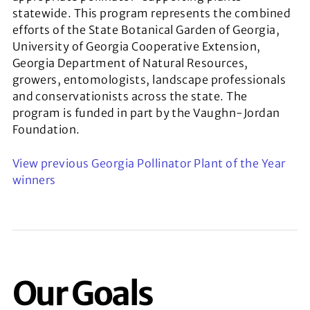
statewide. This program represents the combined
efforts of the State Botanical Garden of Georgia,
University of Georgia Cooperative Extension,
Georgia Department of Natural Resources,
growers, entomologists, landscape professionals
and conservationists across the state. The
program is funded in part by the Vaughn-Jordan
Foundation.
View previous Georgia Pollinator Plant of the Year
winners
Our Goals