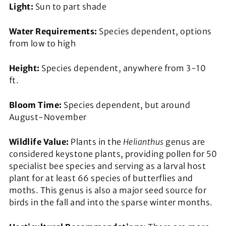
Light:
Sun to part shade
Water Requirements:
Species dependent, options
from low to high
Height:
Species dependent, anywhere from 3-10
ft.
Bloom Time:
Species dependent, but around
August-November
Wildlife Value:
Plants in the
Helianthus
genus are
considered keystone plants, providing pollen for 50
specialist bee species and serving as a larval host
plant for at least 66 species of butterflies and
moths. This genus is also a major seed source for
birds in the fall and into the sparse winter months.