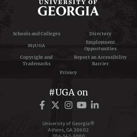
Schools and Colleges
Directory
Employment
MyUGA
Opportunities
Copyright and
Report an Accessibility
Trademarks
Barrier
Privacy
#UGA on
University of Georgia®
Athens, GA 30602
706‑542‑3000