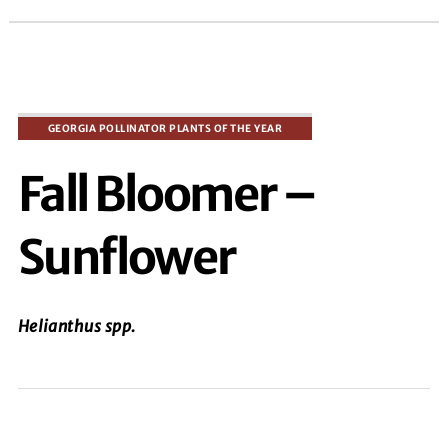
Fall Bloomer –
Sunflower
Helianthus
spp
.