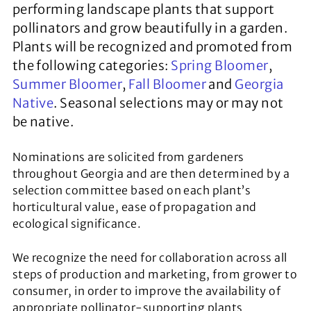
performing landscape plants that support
pollinators and grow beautifully in a garden.
Plants will be recognized and promoted from
the following categories:
Spring Bloomer
,
Summer Bloomer
,
Fall Bloomer
and
Georgia
Native
. Seasonal selections may or may not
be native.
Nominations are solicited from gardeners
throughout Georgia and are then determined by a
selection committee based on each plant’s
horticultural value, ease of propagation and
ecological significance.
We recognize the need for collaboration across all
steps of production and marketing, from grower to
consumer, in order to improve the availability of
appropriate pollinator-supporting plants