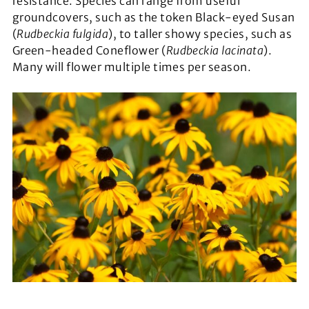
resistance. Species can range from useful
groundcovers, such as the token Black-eyed Susan
(
Rudbeckia fulgida
), to taller showy species, such as
Green-headed Coneflower (
Rudbeckia lacinata
).
Many will flower multiple times per season.