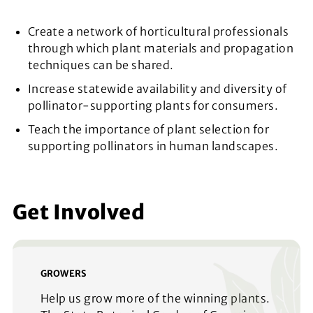
Create a network of horticultural professionals
through which plant materials and propagation
techniques can be shared.
Increase statewide availability and diversity of
pollinator-supporting plants for consumers.
Teach the importance of plant selection for
supporting pollinators in human landscapes.
Get Involved
GROWERS
Help us grow more of the winning plants.