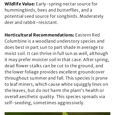
Wildlife Value:
Early-spring nectar source for
hummingbirds, bees and butterflies, and a
potential seed source for songbirds. Moderately
deer and rabbit-resistant.
Horticultural Recommendations:
Eastern Red
Columbine is a woodland understory species and
does best in part sun to part shade in average to
moist soil. It can thrive in full sun as well, although
it may prefer moister soil in that case. After spring,
dead flower stalks can be cut to the ground, and
the lower foliage provides excellent groundcover
throughout summer and fall. This species is prone
to leaf miners, which cause white squiggly lines on
the leaves, but do not harm the plant’s health or
overall aesthetic quality. This species spreads via
self-seeding, sometimes aggressively.