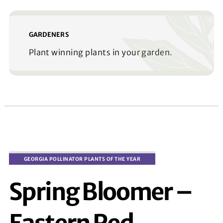
GARDENERS
Plant winning plants in your garden.
Spring Bloomer –