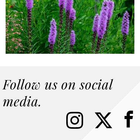
Follow us on social
media.
I
X
F
n
a
s
c
t
e