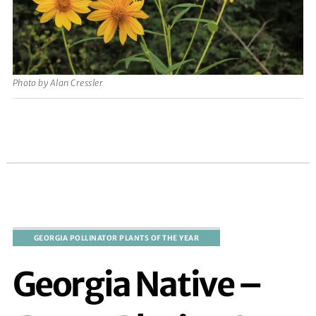
Photo by Alan Cressler
Georgia Native –