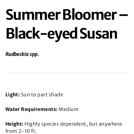
Summer Bloomer –
Black-eyed Susan
Rudbeckia
spp.
Light:
Sun to part shade
Water Requirements:
Medium
Height:
Highly species dependent, but anywhere
from 2-10 ft.