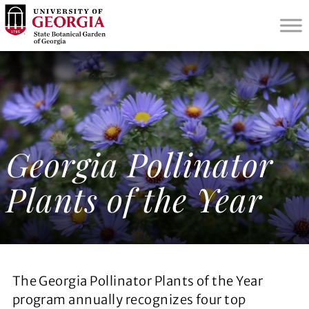
S
k
i
p
t
o
m
a
i
Georgia Pollinator
n
c
Plants of the Year
o
n
t
e
n
t
The Georgia Pollinator Plants of the Year
program annually recognizes four top