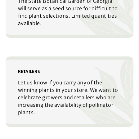
The State Botanical Garden of Georgia
will serve as a seed source for difficult to
find plant selections. Limited quantities
available.
RETAILERS
Let us know if you carry any of the
winning plants in your store. We want to
celebrate growers and retailers who are
increasing the availability of pollinator
plants.