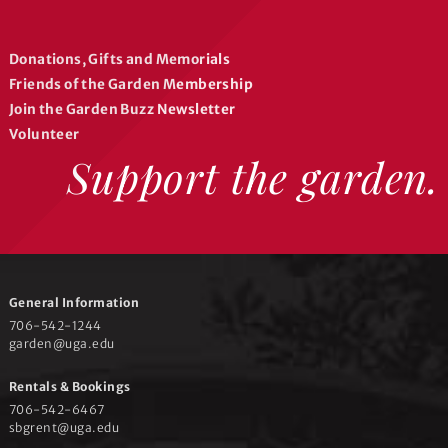
a
b
g
o
r
o
Donations, Gifts and Memorials
a
k
Friends of the Garden Membership
m
Join the Garden Buzz Newsletter
Volunteer
Support the garden.
General Information
706-542-1244
garden@uga.edu
Rentals & Bookings
706-542-6467
sbgrent@uga.edu