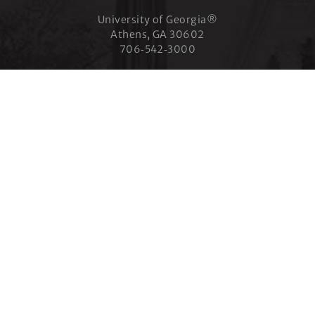
University of Georgia®
Athens, GA 30602
706‑542‑3000