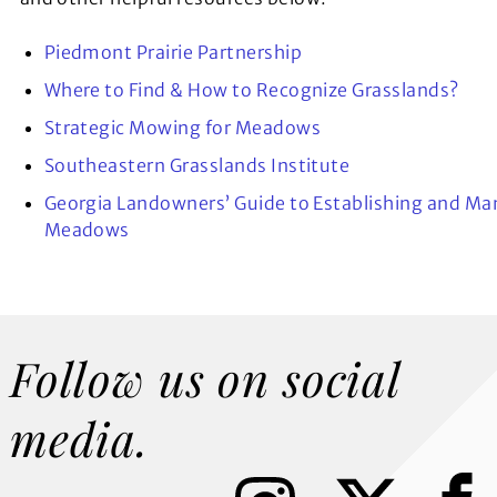
Piedmont Prairie Partnership
Where to Find & How to Recognize Grasslands?
Strategic Mowing for Meadows
Southeastern Grasslands Institute
Georgia Landowners’ Guide to Establishing and Ma
Meadows
Follow us on social
media.
I
X
F