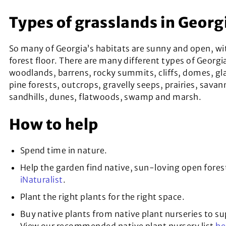
Types of grasslands in Georg
So many of Georgia’s habitats are sunny and open, wi
forest floor. There are many different types of Georgi
woodlands, barrens, rocky summits, cliffs, domes, gla
pine forests, outcrops, gravelly seeps, prairies, savan
sandhills, dunes, flatwoods, swamp and marsh.
How to help
Spend time in nature.
Help the garden find native, sun-loving open fores
iNaturalist
.
Plant the right plants for the right space.
Buy native plants from native plant nurseries to s