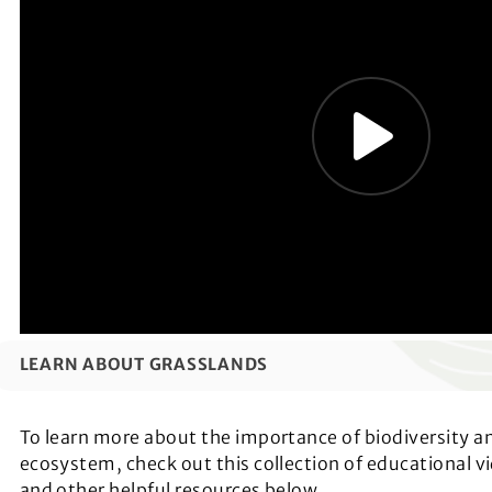
LEARN ABOUT GRASSLANDS
To learn more about the importance of biodiversity a
ecosystem, check out this collection of educational vi
and other helpful resources below.