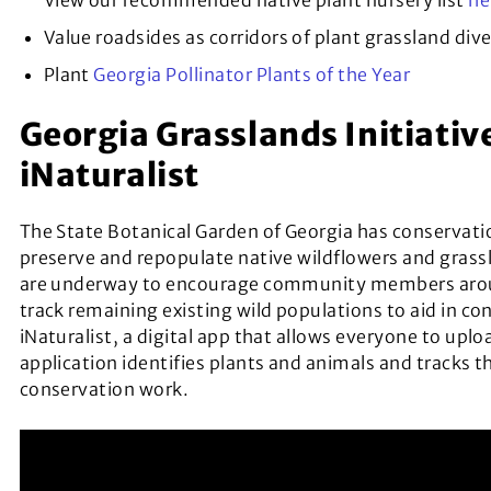
View our recommended native plant nursery list
he
Value roadsides as corridors of plant grassland dive
Plant
Georgia Pollinator Plants of the Year
Georgia Grasslands Initiativ
iNaturalist
The State Botanical Garden of Georgia has conservation
preserve and repopulate native wildflowers and grass
are underway to encourage community members aroun
track remaining existing wild populations to aid in co
iNaturalist, a digital app that allows everyone to uplo
application identifies plants and animals and tracks 
conservation work.