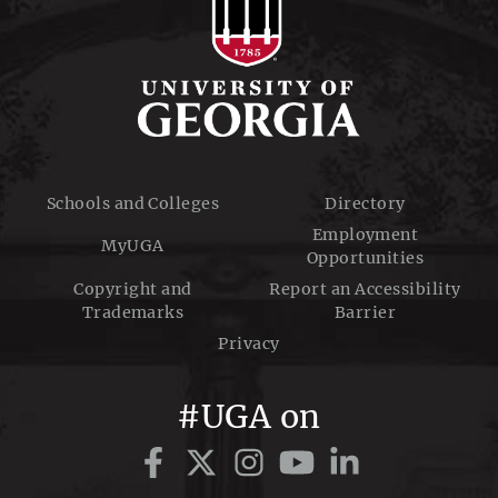
Schools and Colleges
Directory
Employment
MyUGA
Opportunities
Copyright and
Report an Accessibility
Trademarks
Barrier
Privacy
#UGA on