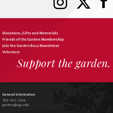
n
a
s
c
t
e
a
b
g
o
r
o
Donations, Gifts and Memorials
a
k
Friends of the Garden Membership
m
Join the Garden Buzz Newsletter
Volunteer
Support the garden.
General Information
706-542-1244
garden@uga.edu