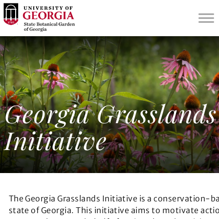
S
k
i
p
t
o
m
a
i
Georgia Grasslands
n
c
Initiative
o
n
t
e
n
t
The Georgia Grasslands Initiative is a conservation-b
state of Georgia. This initiative aims to motivate actio