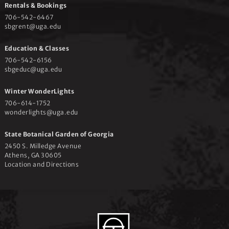
Rentals & Bookings
706-542-6467
sbgrent@uga.edu
Education & Classes
706-542-6156
sbgeduc@uga.edu
Winter WonderLights
706-614-1752
wonderlights@uga.edu
State Botanical Garden of Georgia
2450 S. Milledge Avenue
Athens, GA 30605
Location and Directions