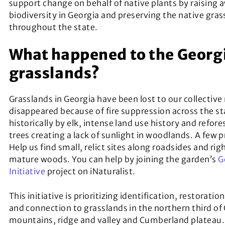
support change on behalf of native plants by raising a
biodiversity in Georgia and preserving the native gr
throughout the state.
What happened to the Georg
grasslands?
Grasslands in Georgia have been lost to our collecti
disappeared because of fire suppression across the st
historically by elk, intense land use history and refor
trees creating a lack of sunlight in woodlands. A few 
Help us find small, relict sites along roadsides and righ
mature woods. You can help by joining the garden’s
G
Initiative
project on iNaturalist.
This initiative is prioritizing identification, restora
and connection to grasslands in the northern third of
mountains, ridge and valley and Cumberland plateau.