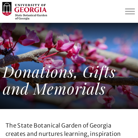
S
k
i
p
t
o
m
a
i
Donations, Gifts
n
c
and Memorials
o
n
t
e
n
t
The State Botanical Garden of Georgia
creates and nurtures learning, inspiration