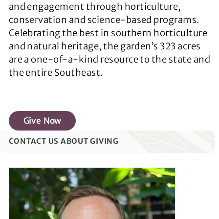
and engagement through horticulture,
conservation and science-based programs.
Celebrating the best in southern horticulture
and natural heritage, the garden’s 323 acres
are a one-of-a-kind resource to the state and
the entire Southeast.
Give Now
CONTACT US ABOUT GIVING