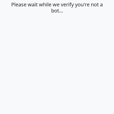
Please wait while we verify you're not a
bot…